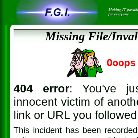
Missing File/Inva
Ooops
404 error
: You've ju
innocent victim of anothe
link or URL you followed 
This incident has been recorded