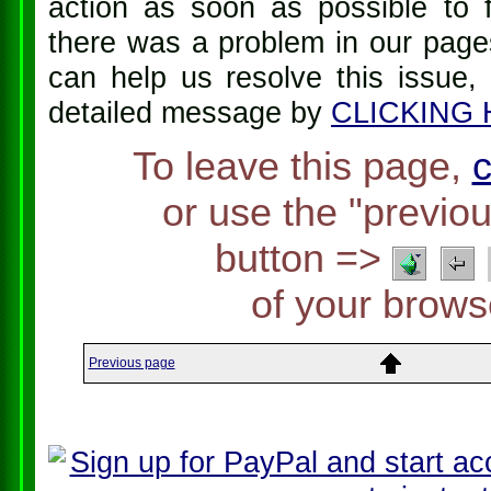
action as soon as possible to f
there was a problem in our pages
can help us resolve this issue,
detailed message by
CLICKING
To leave this page,
c
or use the "previo
button =>
of your brows
Previous page