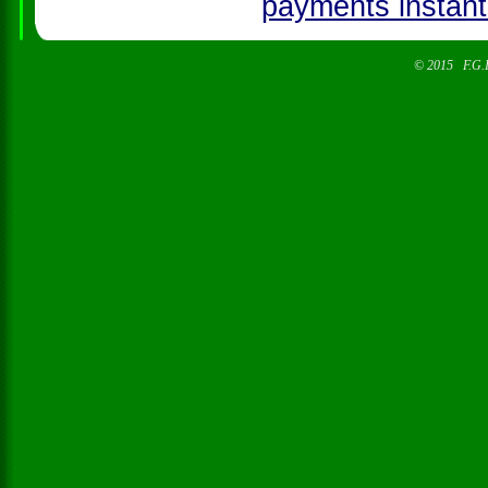
© 2015 F.G.I. 